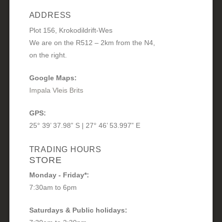
ADDRESS
Plot 156, Krokodildrift-Wes
We are on the R512 – 2km from the N4,
on the right.
Google Maps:
Impala Vleis Brits
GPS:
25° 39’ 37.98” S | 27° 46’ 53.997” E
TRADING HOURS
STORE
Monday - Friday*:
7:30am to 6pm
Saturdays & Public holidays: