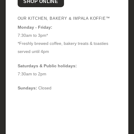
SHOP ONLINE
OUR KITCHEN, BAKERY & IMPALA KOFFIE™
Monday - Friday:
7:30am to 3pm*
*Freshly brewed coffee, bakery treats & toasties
served until 4pm
Saturdays & Public holidays:
7:30am to 2pm
Sundays:
Closed