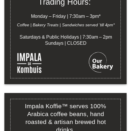
Trading Hours:
Monday – Friday | 7:30am – 3pm*
Coffee | Bakery Treats | Sandwiches served ’till 4pm*
Saturdays & Public Holidays | 7:30am – 2pm
Sundays | CLOSED
Impala Koffie™ serves 100%
Arabica coffee beans, hand
roasted & artisan brewed hot
drinks.