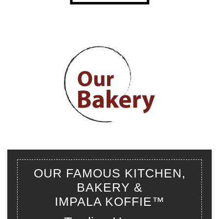
OUR FAMOUS KITCHEN,
BAKERY &
IMPALA KOFFIE™