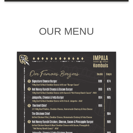
OUR MENU