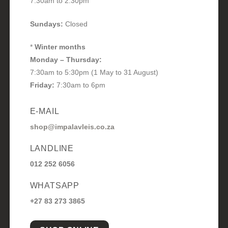
7:30am to 2:30pm
Sundays:
Closed
*
Winter months
Monday – Thursday:
7:30am to 5:30pm (1 May to 31 August)
Friday:
7:30am to 6pm
E-MAIL
shop@impalavleis.co.za
LANDLINE
012 252 6056
WHATSAPP
+27 83 273 3865