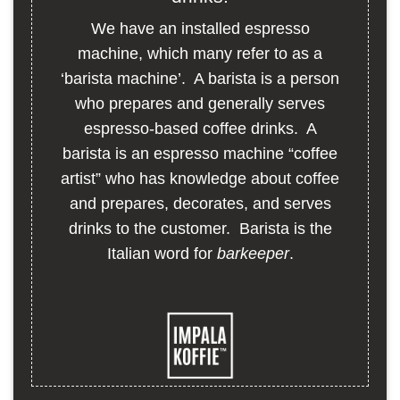
We have an installed espresso
machine, which many refer to as a
‘barista machine’. A barista is a person
who prepares and generally serves
espresso-based coffee drinks. A
barista is an espresso machine “coffee
artist” who has knowledge about coffee
and prepares, decorates, and serves
drinks to the customer. Barista is the
Italian word for
barkeeper
.