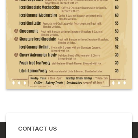
CONTACT US